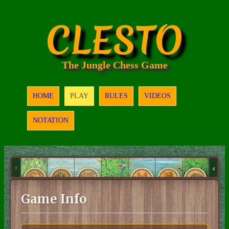
CLESTO
The Jungle Chess Game
HOME
PLAY
RULES
VIDEOS
NOTATION