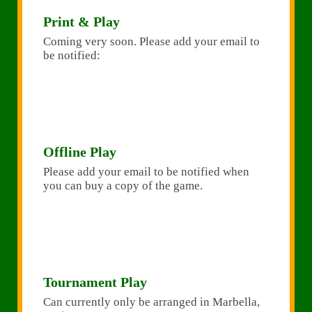
Print & Play
Coming very soon. Please add your email to
be notified:
Offline Play
Please add your email to be notified when
you can buy a copy of the game.
Tournament Play
Can currently only be arranged in Marbella,